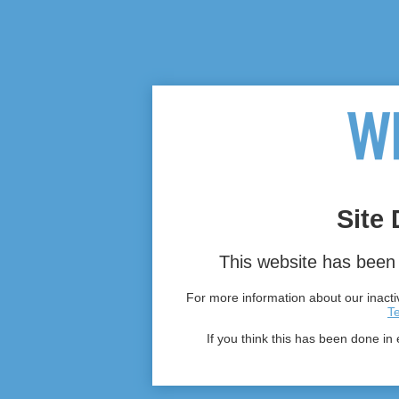
Site 
This website has been 
For more information about our inactiv
T
If you think this has been done in